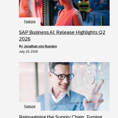
Feature
SAP Business AI: Release Highlights Q2
2026
by
Jonathan von Rueden
July 20, 2026
Feature
Reimagining the Supply Chain: Turning