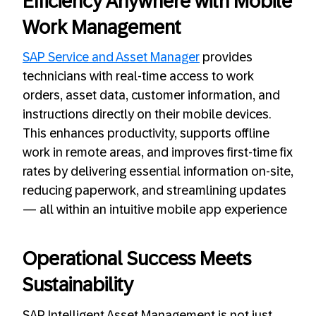
Efficiency Anywhere with Mobile
Work Management
SAP Service and Asset Manager
provides
technicians with real-time access to work
orders, asset data, customer information, and
instructions directly on their mobile devices.
This enhances productivity, supports offline
work in remote areas, and improves first-time fix
rates by delivering essential information on-site,
reducing paperwork, and streamlining updates
— all within an intuitive mobile app experience
Operational Success Meets
Sustainability
SAP Intelligent Asset Management is not just