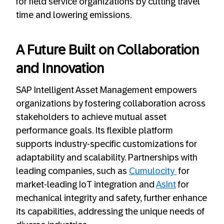
for field service organizations by cutting travel
time and lowering emissions.
A Future Built on Collaboration
and Innovation
SAP Intelligent Asset Management empowers
organizations by fostering collaboration across
stakeholders to achieve mutual asset
performance goals. Its flexible platform
supports industry-specific customizations for
adaptability and scalability. Partnerships with
leading companies, such as
Cumulocity
for
market-leading IoT integration and
AsInt
for
mechanical integrity and safety, further enhance
its capabilities, addressing the unique needs of