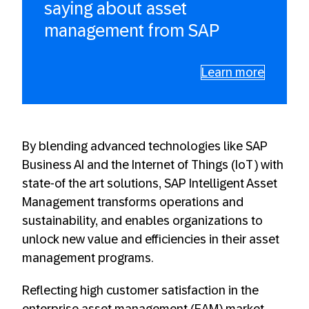
saying about asset
management from SAP
Learn more
By blending advanced technologies like SAP
Business AI and the Internet of Things (IoT) with
state-of the art solutions, SAP Intelligent Asset
Management transforms operations and
sustainability, and enables organizations to
unlock new value and efficiencies in their asset
management programs.
Reflecting high customer satisfaction in the