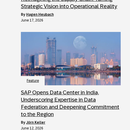
Strategic Vision into Operational Reality
by
Hagen Heubach
June 17, 2026
Feature
SAP Opens Data Center in India,
Underscoring Expertise in Data
Federation and Deepening Commitment
to the Region
by
Jörn Keller
June 12, 2026