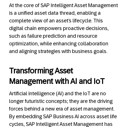
At the core of SAP Intelligent Asset Management
is a unified asset data thread, enabling a
complete view of an asset’s lifecycle. This
digital chain empowers proactive decisions,
such as failure prediction and resource
optimization, while enhancing collaboration
and aligning strategies with business goals.
Transforming Asset
Management with AI and IoT
Artificial intelligence (AI) and the IoT are no
longer futuristic concepts; they are the driving
forces behind a new era of asset management.
By embedding SAP Business AI across asset life
cycles, SAP Intelligent Asset Management has