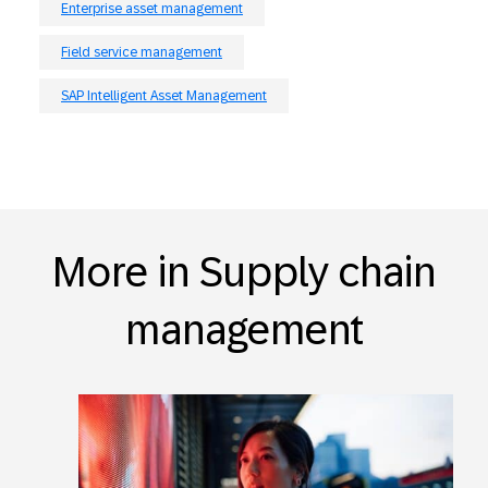
Enterprise asset management
Field service management
SAP Intelligent Asset Management
More in Supply chain
management