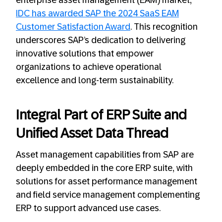
enterprise asset management (EAM) market,
IDC has awarded SAP the 2024 SaaS EAM
Customer Satisfaction Award
. This recognition
underscores SAP’s dedication to delivering
innovative solutions that empower
organizations to achieve operational
excellence and long-term sustainability.
Integral Part of ERP Suite and
Unified Asset Data Thread
Asset management capabilities from SAP are
deeply embedded in the core ERP suite, with
solutions for asset performance management
and field service management complementing
ERP to support advanced use cases.