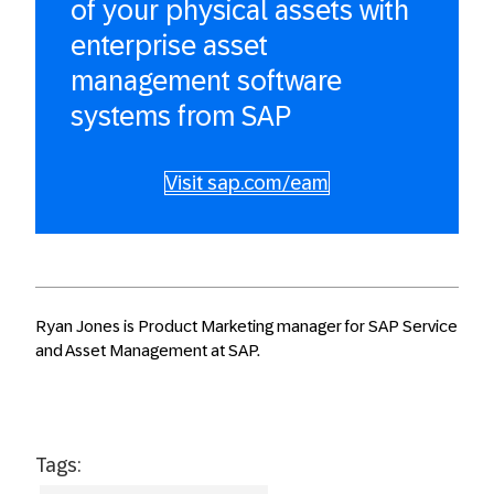
of your physical assets with
enterprise asset
management software
systems from SAP
Visit sap.com/eam
Ryan Jones is Product Marketing manager for SAP Service
and Asset Management at SAP.
Tags: