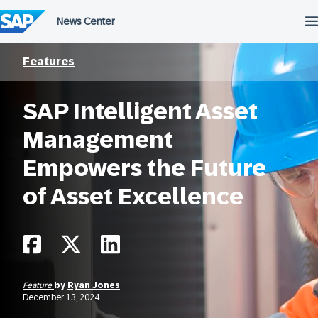
Skip
to
content
Features
SAP Intelligent Asset
Management
Empowers the Future
of Asset Excellence
Feature
by
Ryan Jones
December 13, 2024