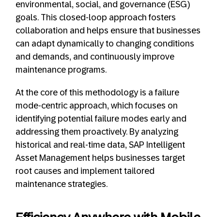
environmental, social, and governance (ESG)
goals. This closed-loop approach fosters
collaboration and helps ensure that businesses
can adapt dynamically to changing conditions
and demands, and continuously improve
maintenance programs.
At the core of this methodology is a failure
mode-centric approach, which focuses on
identifying potential failure modes early and
addressing them proactively. By analyzing
historical and real-time data, SAP Intelligent
Asset Management helps businesses target
root causes and implement tailored
maintenance strategies.