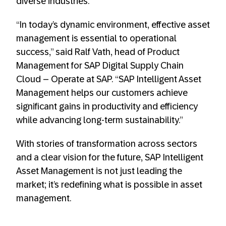
diverse industries.
“In today’s dynamic environment, effective asset
management is essential to operational
success,” said Ralf Vath, head of Product
Management for SAP Digital Supply Chain
Cloud – Operate at SAP. “SAP Intelligent Asset
Management helps our customers achieve
significant gains in productivity and efficiency
while advancing long-term sustainability.”
With stories of transformation across sectors
and a clear vision for the future, SAP Intelligent
Asset Management is not just leading the
market; it’s redefining what is possible in asset
management.