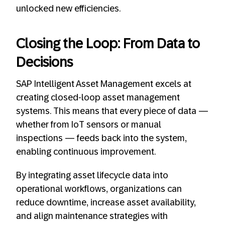
unlocked new efficiencies.
Closing the Loop: From Data to
Decisions
SAP Intelligent Asset Management excels at
creating closed-loop asset management
systems. This means that every piece of data —
whether from IoT sensors or manual
inspections — feeds back into the system,
enabling continuous improvement.
By integrating asset lifecycle data into
operational workflows, organizations can
reduce downtime, increase asset availability,
and align maintenance strategies with