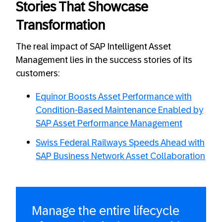
Stories That Showcase
Transformation
The real impact of SAP Intelligent Asset
Management lies in the success stories of its
customers:
Equinor Boosts Asset Performance with
Condition-Based Maintenance Enabled by
SAP Asset Performance Management
Swiss Federal Railways Speeds Ahead with
SAP Business Network Asset Collaboration
Manage the entire lifecycle