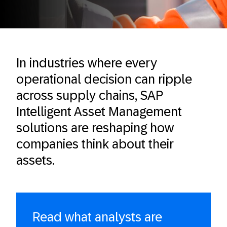
In industries where every
operational decision can ripple
across supply chains, SAP
Intelligent Asset Management
solutions are reshaping how
companies think about their
assets.
Read what analysts are