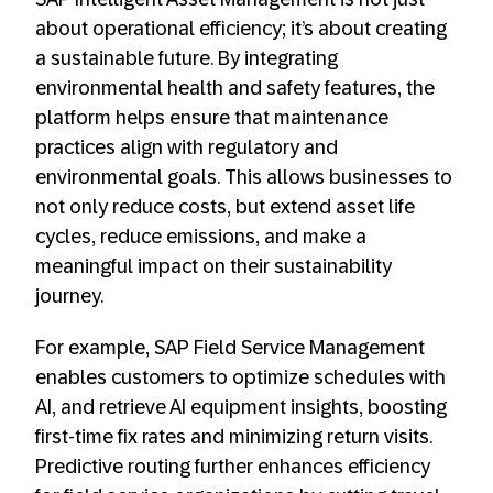
about operational efficiency; it’s about creating
a sustainable future. By integrating
environmental health and safety features, the
platform helps ensure that maintenance
practices align with regulatory and
environmental goals. This allows businesses to
not only reduce costs, but extend asset life
cycles, reduce emissions, and make a
meaningful impact on their sustainability
journey.
For example, SAP Field Service Management
enables customers to optimize schedules with
AI, and retrieve AI equipment insights, boosting
first-time fix rates and minimizing return visits.
Predictive routing further enhances efficiency