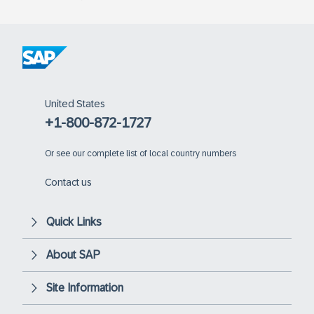
United States
+1-800-872-1727
Or
see our complete list of local country numbers
Contact us
Quick Links
About SAP
Site Information