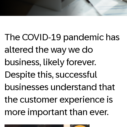
The COVID-19 pandemic has
altered the way we do
business, likely forever.
Despite this, successful
businesses understand that
the customer experience is
more important than ever.