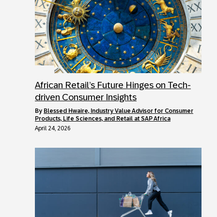
African Retail’s Future Hinges on Tech-
driven Consumer Insights
by
Blessed Hwaire, Industry Value Advisor for Consumer
Products, Life Sciences, and Retail at SAP Africa
April 24, 2026