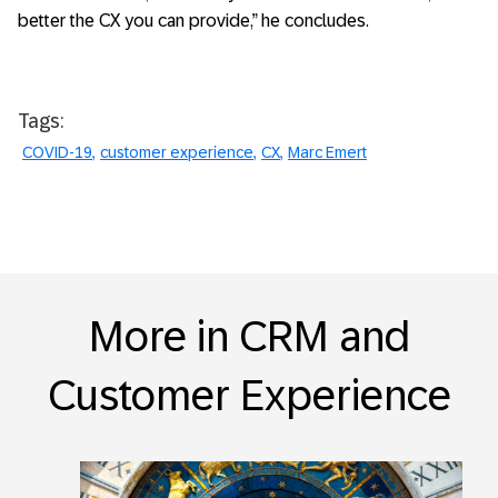
better the CX you can provide,” he concludes.
Tags:
COVID-19
customer experience
CX
Marc Emert
More in CRM and
Customer Experience