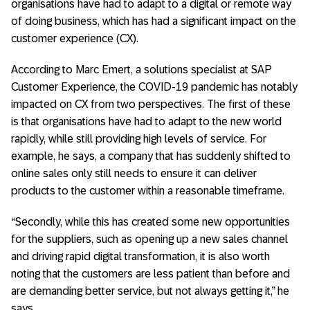
organisations have had to adapt to a digital or remote way
of doing business, which has had a significant impact on the
customer experience (CX).
According to Marc Emert, a solutions specialist at SAP
Customer Experience, the COVID-19 pandemic has notably
impacted on CX from two perspectives. The first of these
is that organisations have had to adapt to the new world
rapidly, while still providing high levels of service. For
example, he says, a company that has suddenly shifted to
online sales only still needs to ensure it can deliver
products to the customer within a reasonable timeframe.
“Secondly, while this has created some new opportunities
for the suppliers, such as opening up a new sales channel
and driving rapid digital transformation, it is also worth
noting that the customers are less patient than before and
are demanding better service, but not always getting it,” he
says.