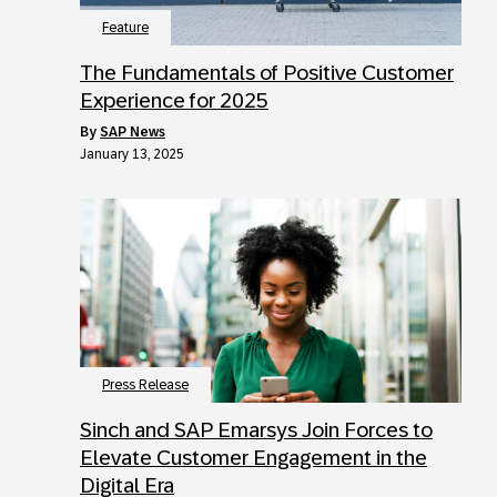
Feature
The Fundamentals of Positive Customer
Experience for 2025
by
SAP News
January 13, 2025
Press Release
Sinch and SAP Emarsys Join Forces to
Elevate Customer Engagement in the
Digital Era