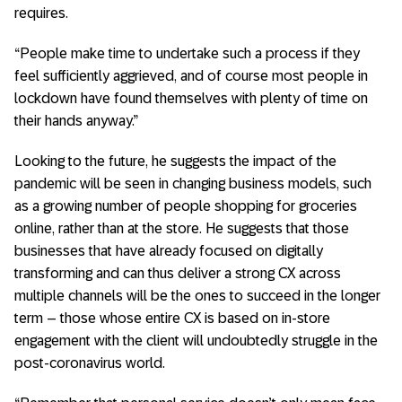
requires.
“People make time to undertake such a process if they
feel sufficiently aggrieved, and of course most people in
lockdown have found themselves with plenty of time on
their hands anyway.”
Looking to the future, he suggests the impact of the
pandemic will be seen in changing business models, such
as a growing number of people shopping for groceries
online, rather than at the store. He suggests that those
businesses that have already focused on digitally
transforming and can thus deliver a strong CX across
multiple channels will be the ones to succeed in the longer
term – those whose entire CX is based on in-store
engagement with the client will undoubtedly struggle in the
post-coronavirus world.