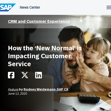
Skip
to
content
CRM and Customer Experience
How the ‘New Normal’ is
Impacting Customer
Service
Feature
by
Rodney Weidemann, SAP CX
June 12, 2020