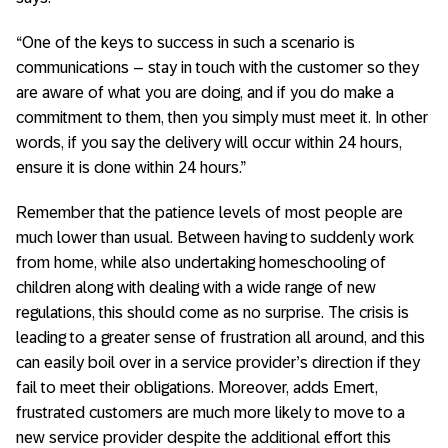
“One of the keys to success in such a scenario is
communications – stay in touch with the customer so they
are aware of what you are doing, and if you do make a
commitment to them, then you simply must meet it. In other
words, if you say the delivery will occur within 24 hours,
ensure it is done within 24 hours.”
Remember that the patience levels of most people are
much lower than usual. Between having to suddenly work
from home, while also undertaking homeschooling of
children along with dealing with a wide range of new
regulations, this should come as no surprise. The crisis is
leading to a greater sense of frustration all around, and this
can easily boil over in a service provider’s direction if they
fail to meet their obligations. Moreover, adds Emert,
frustrated customers are much more likely to move to a
new service provider despite the additional effort this