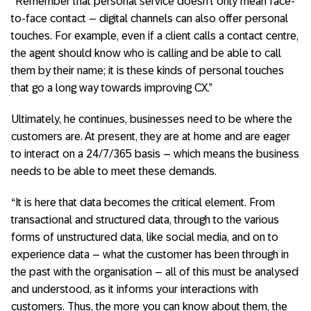
“Remember that personal service doesn’t only mean face-
to-face contact – digital channels can also offer personal
touches. For example, even if a client calls a contact centre,
the agent should know who is calling and be able to call
them by their name; it is these kinds of personal touches
that go a long way towards improving CX.”
Ultimately, he continues, businesses need to be where the
customers are. At present, they are at home and are eager
to interact on a 24/7/365 basis – which means the business
needs to be able to meet these demands.
“It is here that data becomes the critical element. From
transactional and structured data, through to the various
forms of unstructured data, like social media, and on to
experience data – what the customer has been through in
the past with the organisation – all of this must be analysed
and understood, as it informs your interactions with
customers. Thus, the more you can know about them, the