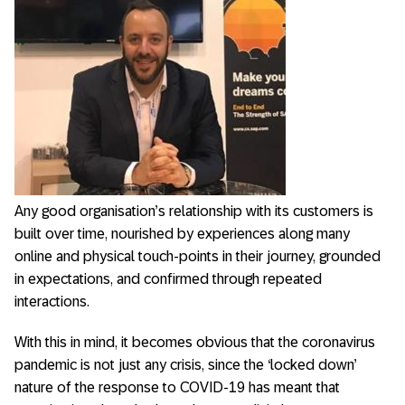
Any good organisation’s relationship with its customers is
built over time, nourished by experiences along many
online and physical touch-points in their journey, grounded
in expectations, and confirmed through repeated
interactions.
With this in mind, it becomes obvious that the coronavirus
pandemic is not just any crisis, since the ‘locked down’
nature of the response to COVID-19 has meant that