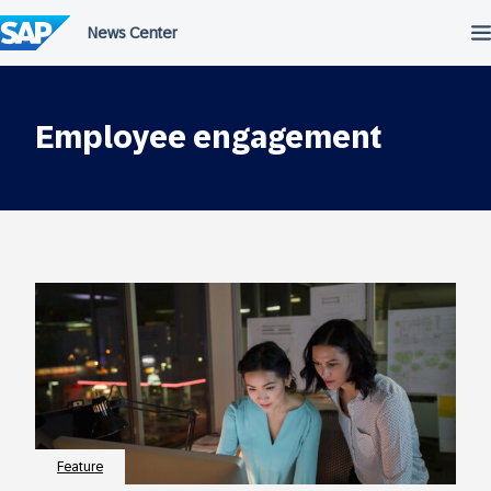
Skip
to
content
Employee engagement
Feature