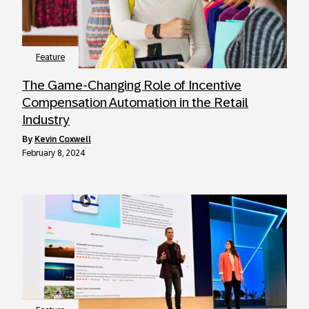
Feature
The Game-Changing Role of Incentive
Compensation Automation in the Retail
Industry
by
Kevin Coxwell
February 8, 2024