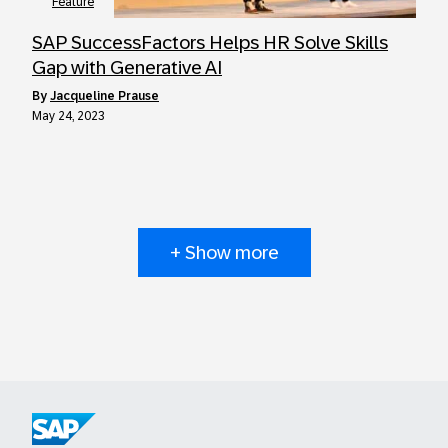
Feature
SAP SuccessFactors Helps HR Solve Skills
Gap with Generative AI
by
Jacqueline Prause
May 24, 2023
+ Show more