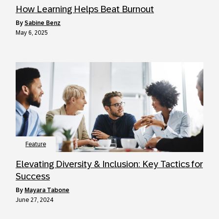
How Learning Helps Beat Burnout
by
Sabine Benz
May 6, 2025
Feature
Elevating Diversity & Inclusion: Key Tactics for
Success
by
Mayara Tabone
June 27, 2024