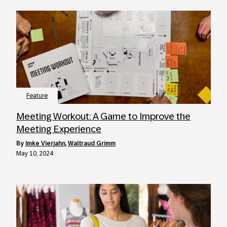
Feature
Meeting Workout: A Game to Improve the
Meeting Experience
by
Imke Vierjahn
,
Waltraud Grimm
May 10, 2024