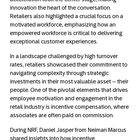
innovation the heart of the conversation.
Retailers also highlighted a crucial focus on a
motivated workforce, emphasizing how an
empowered workforce is critical to delivering
exceptional customer experiences.
In a landscape challenged by high turnover
rates, retailers showcased their commitment to
navigating complexity through strategic
investments in their most valuable asset – their
people. One of the pivotal elements that drives
employee motivation and engagement in the
retail industry is incentive compensation, where
associates are often paid on commission.
During NRF, Daniel Jasper from Neiman Marcus
shared insights into how incentive