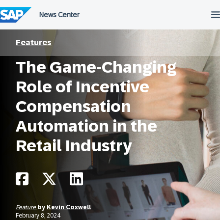
Skip
to
content
Features
The Game-Changing
Role of Incentive
Compensation
Automation in the
Retail Industry
Feature
by
Kevin Coxwell
February 8, 2024