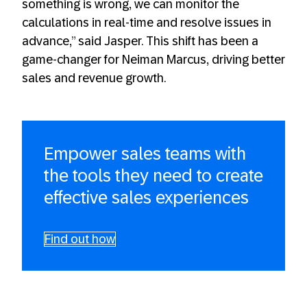
something is wrong, we can monitor the
calculations in real-time and resolve issues in
advance,” said Jasper. This shift has been a
game-changer for Neiman Marcus, driving better
sales and revenue growth.
Empower sales teams with
the tools they need to create
effective sales experiences
Find out how