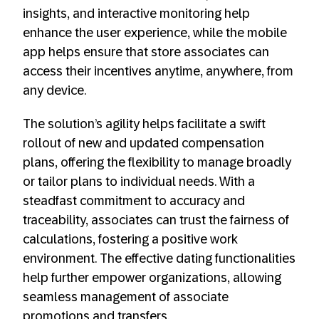
insights, and interactive monitoring help
enhance the user experience, while the mobile
app helps ensure that store associates can
access their incentives anytime, anywhere, from
any device.
The solution’s agility helps facilitate a swift
rollout of new and updated compensation
plans, offering the flexibility to manage broadly
or tailor plans to individual needs. With a
steadfast commitment to accuracy and
traceability, associates can trust the fairness of
calculations, fostering a positive work
environment. The effective dating functionalities
help further empower organizations, allowing
seamless management of associate
promotions and transfers.