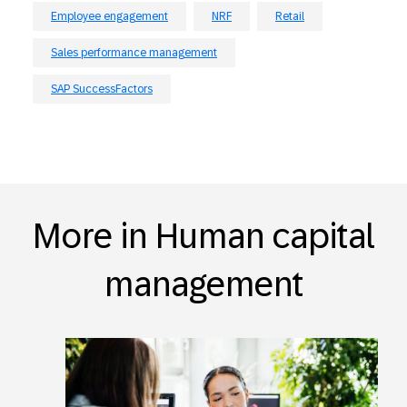
Employee engagement
NRF
Retail
Sales performance management
SAP SuccessFactors
More in Human capital
management