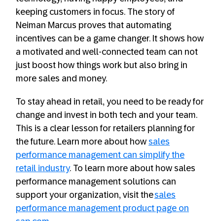
keeping customers in focus. The story of
Neiman Marcus proves that automating
incentives can be a game changer. It shows how
a motivated and well-connected team can not
just boost how things work but also bring in
more sales and money.
To stay ahead in retail, you need to be ready for
change and invest in both tech and your team.
This is a clear lesson for retailers planning for
the future. Learn more about how
sales
performance management can simplify the
retail industry
. To learn more about how sales
performance management solutions can
support your organization, visit the
sales
performance management product page on