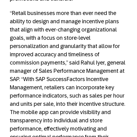
“Retail businesses more than ever need the
ability to design and manage incentive plans
that align with ever-changing organizational
goals, with a focus on store-level
personalization and granularity that allow for
improved accuracy and timeliness of
commission payments,” said Rahul Iyer, general
manager of Sales Performance Management at
SAP. “With SAP SuccessFactors Incentive
Management, retailers can incorporate key
performance indicators, such as sales per hour
and units per sale, into their incentive structure.
The mobile app can provide visibility and
transparency into individual and store
performance, effectively motivating and