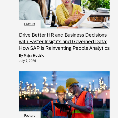
Feature
Drive Better HR and Business Decisions
with Faster Insights and Governed Data:
How SAP Is Reinventing People Analytics
by
Majra Hodzic
July 7, 2026
Feature