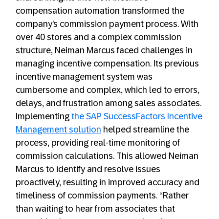
compensation automation transformed the
company’s commission payment process. With
over 40 stores and a complex commission
structure, Neiman Marcus faced challenges in
managing incentive compensation. Its previous
incentive management system was
cumbersome and complex, which led to errors,
delays, and frustration among sales associates.
Implementing
the SAP SuccessFactors Incentive
Management solution
helped streamline the
process, providing real-time monitoring of
commission calculations. This allowed Neiman
Marcus to identify and resolve issues
proactively, resulting in improved accuracy and
timeliness of commission payments. “Rather
than waiting to hear from associates that