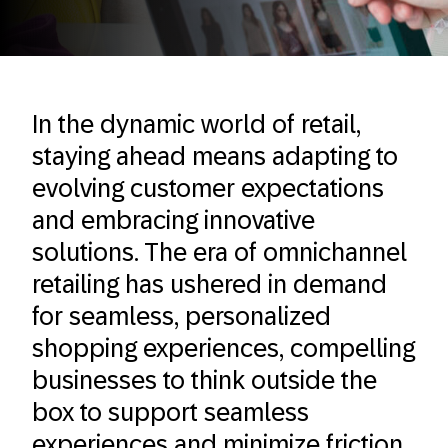
In the dynamic world of retail,
staying ahead means adapting to
evolving customer expectations
and embracing innovative
solutions. The era of omnichannel
retailing has ushered in demand
for seamless, personalized
shopping experiences, compelling
businesses to think outside the
box to support seamless
experiences and minimize friction