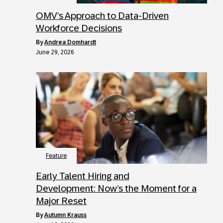
OMV’s Approach to Data-Driven
Workforce Decisions
by
Andrea Domhardt
June 29, 2026
Feature
Early Talent Hiring and
Development: Now’s the Moment for a
Major Reset
by
Autumn Krauss