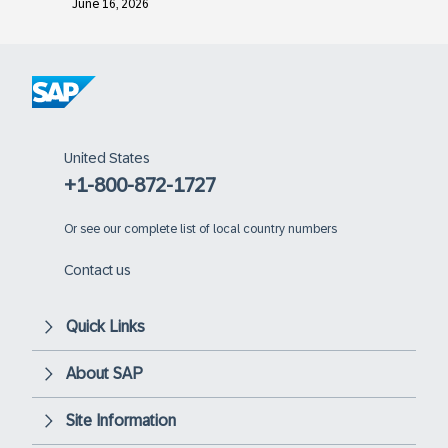
June 16, 2026
United States
+1-800-872-1727
Or
see our complete list of local country numbers
Contact us
Quick Links
About SAP
Site Information