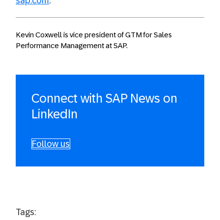
sap.com
.
Kevin Coxwell is vice president of GTM for Sales
Performance Management at SAP.
Connect with SAP News on
LinkedIn
Follow us
Tags: