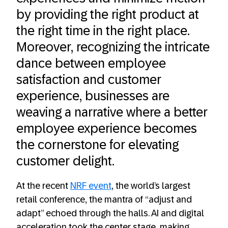
by providing the right product at
the right time in the right place.
Moreover, recognizing the intricate
dance between employee
satisfaction and customer
experience, businesses are
weaving a narrative where a better
employee experience becomes
the cornerstone for elevating
customer delight.
At the recent
NRF event
, the world’s largest
retail conference, the mantra of “adjust and
adapt” echoed through the halls. AI and digital
acceleration took the center stage, making