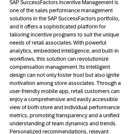
SAP SuccessFactors Incentive Management is
one of the sales performance management
solutions in the SAP SuccessFactors portfolio,
and it offers a sophisticated platform for
tailoring incentive programs to suit the unique
needs of retail associates. With powerful
analytics, embedded intelligence, and built-in
workflows, this solution can revolutionize
compensation management. Its intelligent
design can not only foster trust but also ignite
motivation among store associates. Through a
user-friendly mobile app, retail customers can
enjoy a comprehensive and easily accessible
view of both store and individual performance
metrics, promoting transparency and a unified
understanding of team dynamics and trends.
Personalized recommendations, relevant