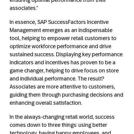
ensuring optimal performance from their
associates.”
In essence, SAP SuccessFactors Incentive
Management emerges as an indispensable
tool, helping to empower retail customers to
optimize workforce performance and drive
sustained success. Displaying key performance
indicators and incentives has proven to be a
game changer, helping to drive focus on store
and individual performance. The result?
Associates are more attentive to customers,
guiding them through purchasing decisions and
enhancing overall satisfaction.
In the always-changing retail world, success
comes down to three things: using better
technology, having happy employees, and