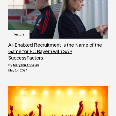
Feature
AI-Enabled Recruitment Is the Name of the
Game for FC Bayern with SAP
SuccessFactors
by
Maryann Abbajay
May 14, 2024