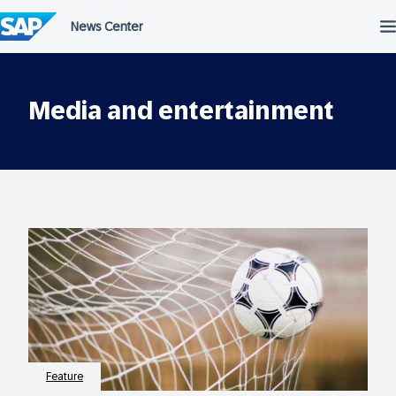
Skip
to
content
Media and entertainment
Feature