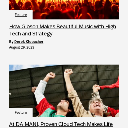
Feature
How Gibson Makes Beautiful Music with High
Tech and Strategy
by
Derek Klobucher
August 29, 2023
Feature
At DAIMANI, Proven Cloud Tech Makes Life