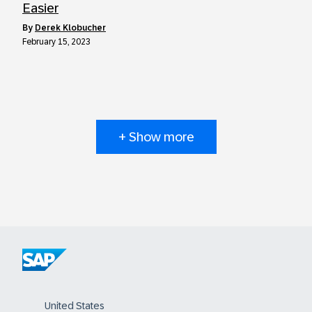
Easier
by
Derek Klobucher
February 15, 2023
+ Show more
United States