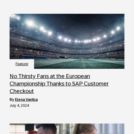
Feature
No Thirsty Fans at the European
Championship Thanks to SAP Customer
Checkout
by
Elena Vavitsa
July 4, 2024