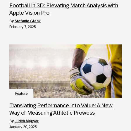
Football in 3D: Elevating Match Analysis with
Apple Vision Pro
by
Stefanie Glenk
February 7, 2025
Feature
Translating Performance Into Value: A New
Way of Measuring Athletic Prowess
by
Judith Magyar
January 20, 2025