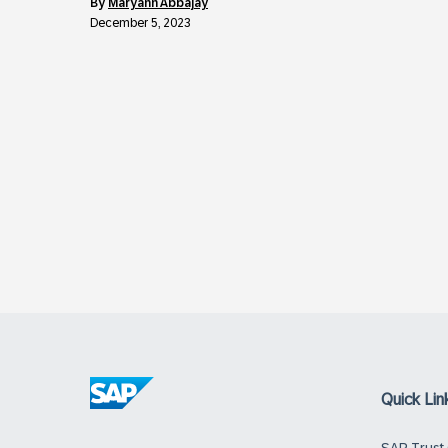
by
Maryann Abbajay
December 5, 2023
Quick Lin