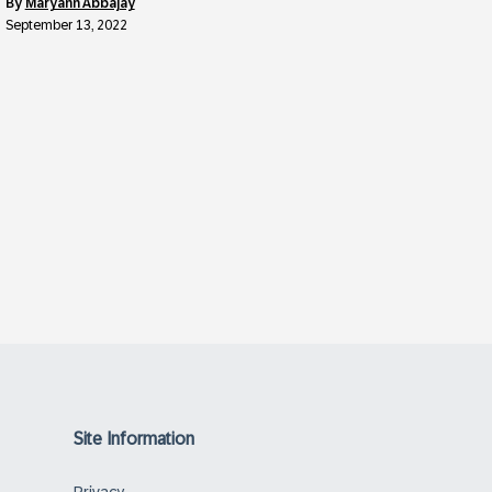
by
Maryann Abbajay
September 13, 2022
Site Information