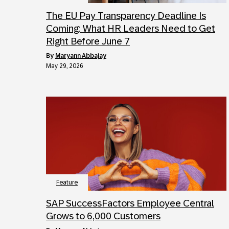
The EU Pay Transparency Deadline Is
Coming: What HR Leaders Need to Get
Right Before June 7
by
Maryann Abbajay
May 29, 2026
Feature
SAP SuccessFactors Employee Central
Grows to 6,000 Customers