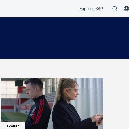
Feature