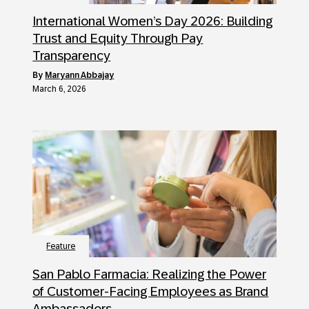
International Women’s Day 2026: Building
Trust and Equity Through Pay
Transparency
by
Maryann Abbajay
March 6, 2026
Feature
San Pablo Farmacia: Realizing the Power
of Customer-Facing Employees as Brand
Ambassadors