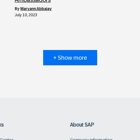
by
Maryann Abbajay
July 10, 2023
+ Show more
ks
About SAP