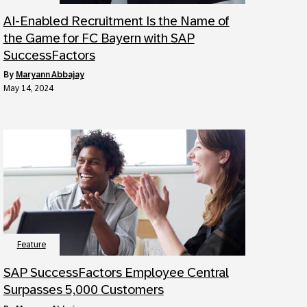
AI-Enabled Recruitment Is the Name of
the Game for FC Bayern with SAP
SuccessFactors
by
Maryann Abbajay
May 14, 2024
Feature
SAP SuccessFactors Employee Central
Surpasses 5,000 Customers