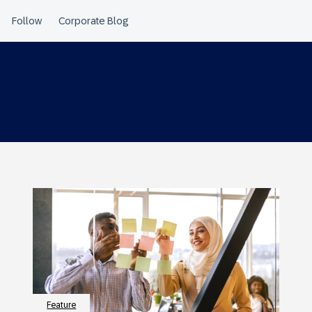
Feature