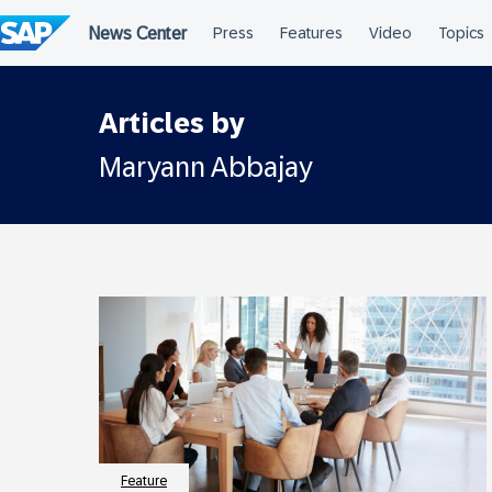
Skip
to
content
Articles by
Maryann Abbajay
Feature