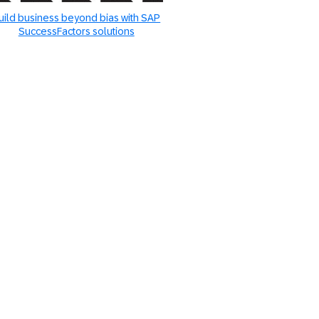
uild business beyond bias with SAP
SuccessFactors solutions