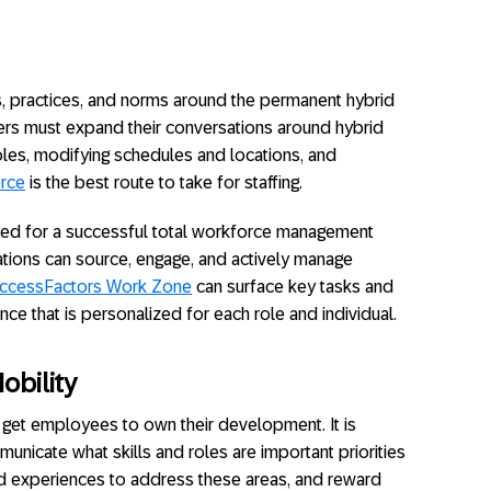
es, practices, and norms around the permanent hybrid
rs must expand their conversations around hybrid
oles, modifying schedules and locations, and
orce
is the best route to take for staffing.
d for a successful total workforce management
zations can source, engage, and actively manage
ccessFactors Work Zone
can surface key tasks and
ience that is personalized for each role and individual.
obility
o get employees to own their development. It is
municate what skills and roles are important priorities
nd experiences to address these areas, and reward