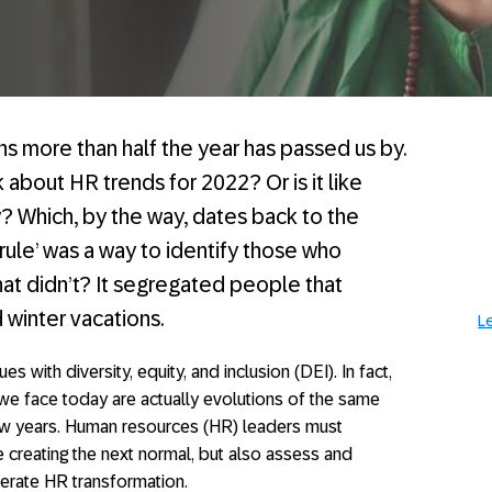
ns more than half the year has passed us by.
alk about HR trends for 2022? Or is it like
? Which, by the way, dates back to the
‘rule’ was a way to identify those who
at didn’t? It segregated people that
d winter vacations.
L
es with diversity, equity, and inclusion (DEI). In fact,
 we face today are actually evolutions of the same
ew years. Human resources (HR) leaders must
 creating the next normal, but also assess and
erate HR transformation.