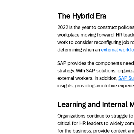
The Hybrid Era
2022 is the year to construct polici
workplace moving forward. HR leade
work to consider reconfiguring job r
determining when an
external workf
SAP provides the components neede
strategy. With SAP solutions, organi
external workers. In addition,
SAP Su
insights, providing an intuitive exper
Learning and Internal M
Organizations continue to struggle t
critical for HR leaders to widely com
for the business, provide content a