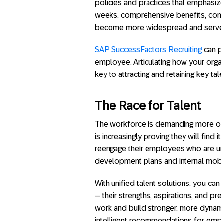
policies and practices that emphasi
weeks, comprehensive benefits, com
become more widespread and serve as
SAP SuccessFactors Recruiting
can p
employee. Articulating how your organ
key to attracting and retaining key tal
The Race for Talent
The workforce is demanding more of th
is increasingly proving they will find
reengage their employees who are u
development plans and internal mobil
With unified talent solutions, you c
– their strengths, aspirations, and 
work and build stronger, more dynam
intelligent recommendations for em