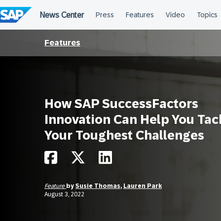
Skip
to
content
Features
How SAP SuccessFactors
Innovation Can Help You Tac
Your Toughest Challenges
Feature
by
Susie Thomas
,
Lauren Park
August 3, 2022