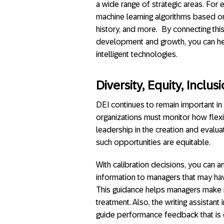
a wide range of strategic areas. Fo
machine learning algorithms based on 
history, and more. By connecting thi
development and growth, you can he
intelligent technologies.
Diversity, Equity, Inclu
DEI continues to remain important in
organizations must monitor how flex
leadership in the creation and evaluat
such opportunities are equitable.
With calibration decisions, you can a
information to managers that may ha
This guidance helps managers make i
treatment. Also, the writing assistant 
guide performance feedback that is 