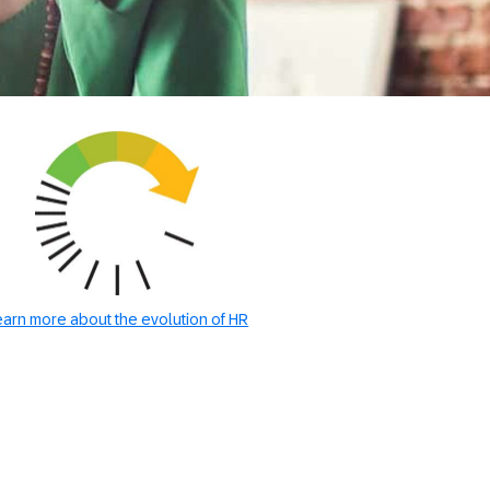
earn more about the evolution of HR