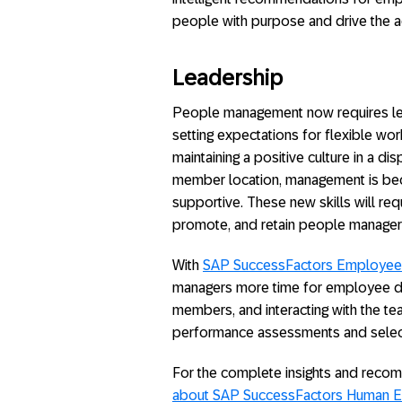
people with purpose and drive the a
Leadership
People management now requires le
setting expectations for flexible wor
maintaining a positive culture in a 
member location, management is be
supportive. These new skills will req
promote, and retain people manager
With
SAP SuccessFactors Employee 
managers more time for employee d
members, and interacting with the t
performance assessments and selec
For the complete insights and reco
about SAP SuccessFactors Human E