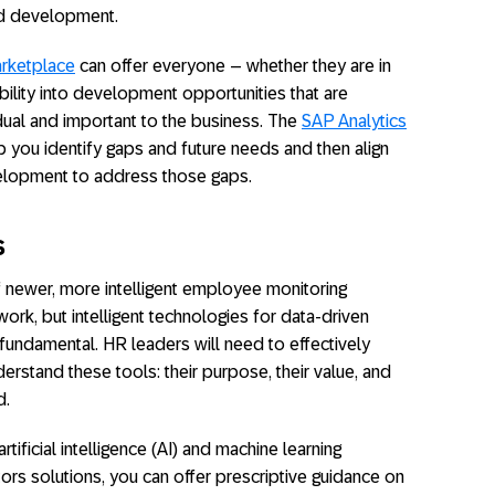
nd development.
rketplace
can offer everyone – whether they are in
ibility into development opportunities that are
idual and important to the business. The
SAP Analytics
 you identify gaps and future needs and then align
velopment to address those gaps.
s
f newer, more intelligent employee monitoring
ork, but intelligent technologies for data-driven
 fundamental. HR leaders will need to effectively
stand these tools: their purpose, their value, and
d.
rtificial intelligence (AI) and machine learning
 solutions, you can offer prescriptive guidance on