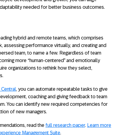
daptability needed for better business outcomes.
ading hybrid and remote teams, which comprises
k, assessing performance virtually, and creating and
dispersed team, to name a few. Regardless of team
coming more “human-centered” and emotionally
uire organizations to rethink how they select,
s.
Central
, you can automate repeatable tasks to give
evelopment, coaching and giving feedback to team
eam. You can identify new required competencies for
tion of new managers.
mmendations, read the
full research paper
.
Learn more
xperience Management Suite
.