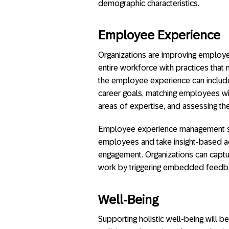
demographic characteristics.
Employee Experience
Organizations are improving employee
entire workforce with practices tha
the employee experience can include
career goals, matching employees with
areas of expertise, and assessing th
Employee experience management solu
employees and take insight-based 
engagement. Organizations can captu
work by triggering embedded feedba
Well-Being
Supporting holistic well-being will b