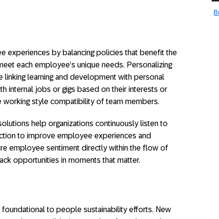
B
 experiences by balancing policies that benefit the
t meet each employee’s unique needs. Personalizing
 linking learning and development with personal
 internal jobs or gigs based on their interests or
e working style compatibility of team members.
tions help organizations continuously listen to
action to improve employee experiences and
re employee sentiment directly within the flow of
ck opportunities in moments that matter.
e foundational to people sustainability efforts. New