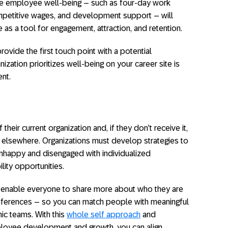
ze employee well-being – such as four-day work
petitive wages, and development support – will
 a tool for engagement, attraction, and retention.
rovide the first touch point with a potential
ization prioritizes well-being on your career site is
ent.
eir current organization and, if they don’t receive it,
 it elsewhere. Organizations must develop strategies to
nhappy and disengaged with individualized
ity opportunities.
an enable everyone to share more about who they are
preferences – so you can match people with meaningful
ic teams. With this
whole self approach
and
ployee development and growth, you can align