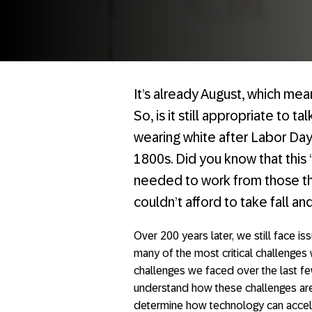
It’s already August, which mea
So, is it still appropriate to t
wearing white after Labor Day
1800s. Did you know that this 
needed to work from those th
couldn’t afford to take fall an
Over 200 years later, we still face issu
many of the most critical challenges
challenges we faced over the last f
understand how these challenges are
determine how technology can accel