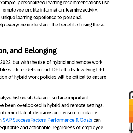
r example, personalized learning recommendations use
employee profile information, learning activity,
s unique learning experience to personal
lp everyone understand the benefit of using these
sion, and Belonging
 2022, but with the rise of hybrid and remote work
ible work models impact DEI efforts. Involving DEI
ion of hybrid work policies will be critical to ensure
nalyze historical data and surface important
ve been overlooked in hybrid and remote settings.
nformed talent decisions and ensure equitable
in
SAP SuccessFactors Performance & Goals
can
equitable and actionable, regardless of employee