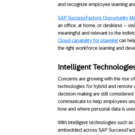
and recognize employee learning a
SAP SuccessFactors Opportunity Ma
an office, at home, or deskless – vis
meaningful and relevant to the indiv
Cloud capability for planning
can help
the right workforce learning and de
Intelligent Technologie
Concerns are growing with the rise o
technologies for hybrid and remote w
decision-making are still considered
communicate to help employees under
how and where personal data is use
With intelligent technologies such as a
embedded across SAP SuccessFactors