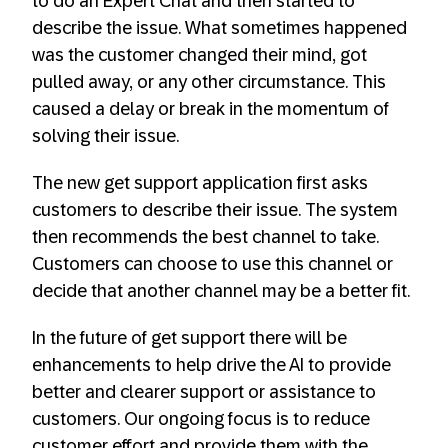
to do an Expert Chat and then started to
describe the issue. What sometimes happened
was the customer changed their mind, got
pulled away, or any other circumstance. This
caused a delay or break in the momentum of
solving their issue.
The new get support application first asks
customers to describe their issue. The system
then recommends the best channel to take.
Customers can choose to use this channel or
decide that another channel may be a better fit.
In the future of get support there will be
enhancements to help drive the AI to provide
better and clearer support or assistance to
customers. Our ongoing focus is to reduce
customer effort and provide them with the