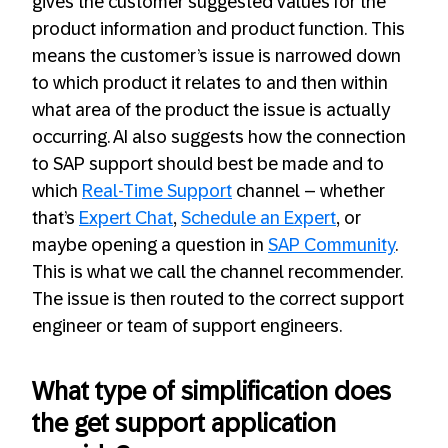
gives the customer suggested values for the
product information and product function. This
means the customer’s issue is narrowed down
to which product it relates to and then within
what area of the product the issue is actually
occurring. AI also suggests how the connection
to SAP support should best be made and to
which
Real-Time Support
channel – whether
that’s
Expert Chat
,
Schedule an Expert
, or
maybe opening a question in
SAP Community
.
This is what we call the channel recommender.
The issue is then routed to the correct support
engineer or team of support engineers.
What type of simplification does
the get support application