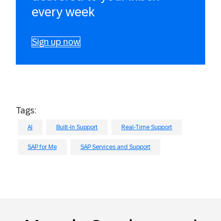
every week
Sign up now
Tags:
AI
Built-In Support
Real-Time Support
SAP for Me
SAP Services and Support