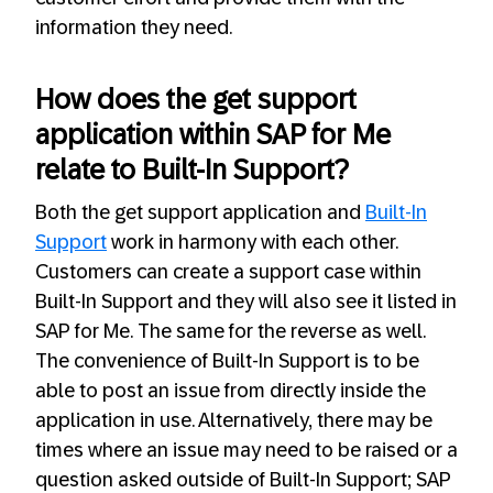
information they need.
How does the get support
application within SAP for Me
relate to Built-In Support?
Both the get support application and
Built-In
Support
work in harmony with each other.
Customers can create a support case within
Built-In Support and they will also see it listed in
SAP for Me. The same for the reverse as well.
The convenience of Built-In Support is to be
able to post an issue from directly inside the
application in use. Alternatively, there may be
times where an issue may need to be raised or a
question asked outside of Built-In Support; SAP