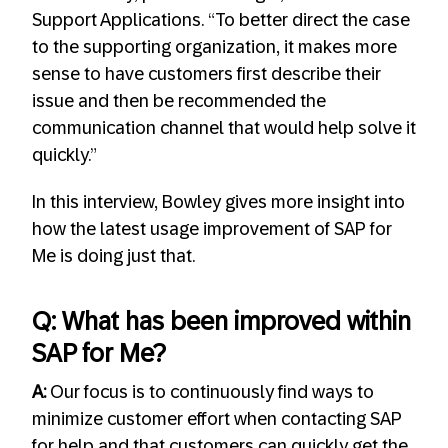
Support Applications. “To better direct the case
to the supporting organization, it makes more
sense to have customers first describe their
issue and then be recommended the
communication channel that would help solve it
quickly.”
In this interview, Bowley gives more insight into
how the latest usage improvement of SAP for
Me is doing just that.
Q: What has been improved within
SAP for Me?
A:
Our focus is to continuously find ways to
minimize customer effort when contacting SAP
for help and that customers can quickly get the