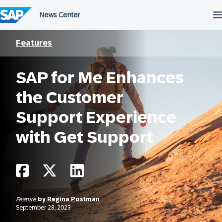
Skip
to
content
Features
SAP for Me Enhances
the Customer
Support Experience
with Get Support
Feature
by
Regina Postman
September 28, 2023