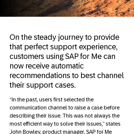
On the steady journey to provide
that perfect support experience,
customers using SAP for Me can
now receive automatic
recommendations to best channel
their support cases.
“In the past, users first selected the
communication channel to raise a case before
describing their issue. This was not always the
most efficient way to solve their issues,” states
John Bowley, product manager, SAP for Me