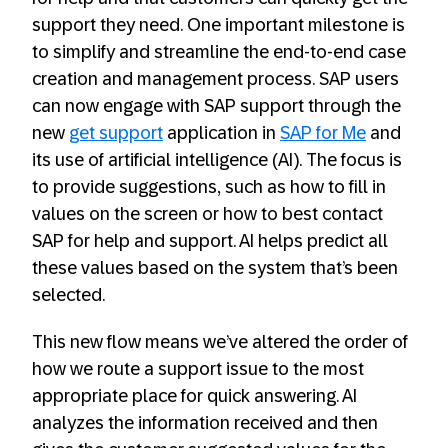
support they need. One important milestone is
to simplify and streamline the end-to-end case
creation and management process. SAP users
can now engage with SAP support through the
new
get support
application in
SAP for Me
and
its use of artificial intelligence (AI). The focus is
to provide suggestions, such as how to fill in
values on the screen or how to best contact
SAP for help and support. AI helps predict all
these values based on the system that’s been
selected.
This new flow means we’ve altered the order of
how we route a support issue to the most
appropriate place for quick answering. AI
analyzes the information received and then