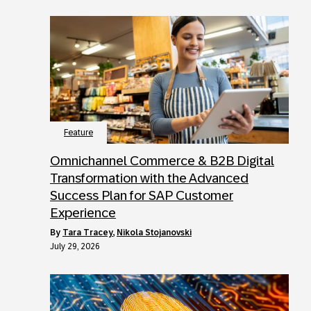
Feature
Omnichannel Commerce & B2B Digital
Transformation with the Advanced
Success Plan for SAP Customer
Experience
by
Tara Tracey
,
Nikola Stojanovski
July 29, 2026