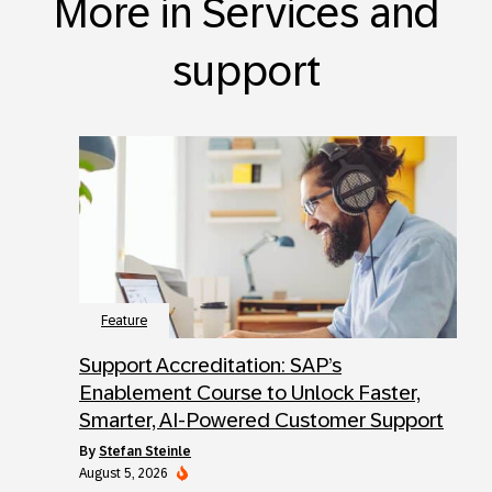
More in Services and
support
Feature
Support Accreditation: SAP’s
Enablement Course to Unlock Faster,
Smarter, AI-Powered Customer Support
by
Stefan Steinle
August 5, 2026