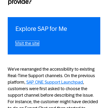
provide?
Explore SAP for Me
Visit the site
We’ve rearranged the accessibility to existing
Real-Time Support channels. On the previous
platform,
SAP ONE Support Launchpad
,
customers were first asked to choose the
support channel before describing the issue.
For instance, the customer might have decided