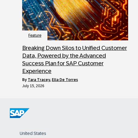
Feature
Breaking Down Silos to Unified Customer
Data, Powered by the Advanced
Success Plan for SAP Customer
Experience
by
Tara Tracey
,
Ella De Torres
July 15, 2026
United States