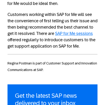
for Me would be ideal then.
Customers working within SAP for Me will see
the convenience of first telling us their issue and
then being recommended the best channel to
get it resolved. There are
SAP for Me sessions
offered regularly to introduce customers to the
get support application on SAP for Me.
Regina Postman is part of Customer Support and Innovation
Communications at SAP.
Get the latest SAP news
delivered to your inbox