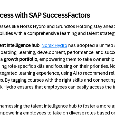
cess with SAP SuccessFactors
nesses like Norsk Hydro and Grundfos Holding stay ahea
ilities with a comprehensive learning and talent strateg
ent intelligence hub
,
Norsk Hydro
has adopted a unified 
boarding, learning, development, performance, and succ
 a
growth portfolio
, empowering them to take ownership o
 role-specific skills and focusing on their priorities. 
egrated learning experience, using AI to recommend rel
s. By tagging courses with the right skills and connecting
k Hydro ensures that employees can easily access the tr
 harnessing the talent intelligence hub to foster a more a
powering employees to take on diverse roles based on t