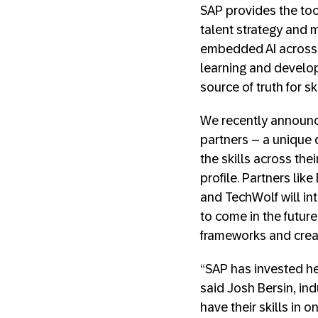
SAP provides the too
talent strategy and 
embedded AI across t
learning and developm
source of truth for sk
We recently announce
partners – a unique 
the skills across the
profile. Partners li
and TechWolf will int
to come in the futur
frameworks and creat
“SAP has invested heav
said Josh Bersin, ind
have their skills in 