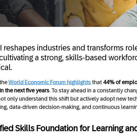
AI reshapes industries and transforms rol
ultivating a strong, skills-based workfo
cal.
 the
World Economic Forum highlights
that
44% of employ
n the next five years
. To stay ahead in a constantly cha
ot only understand this shift but actively adopt new tec
ling, data-driven decision-making, and continuous learnin
fied Skills Foundation for Learning an