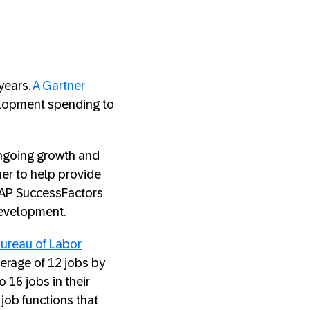
 years.
A Gartner
elopment spending to
ongoing growth and
er to help provide
SAP SuccessFactors
evelopment.
Bureau of Labor
erage of 12 jobs by
o 16 jobs in their
 job functions that