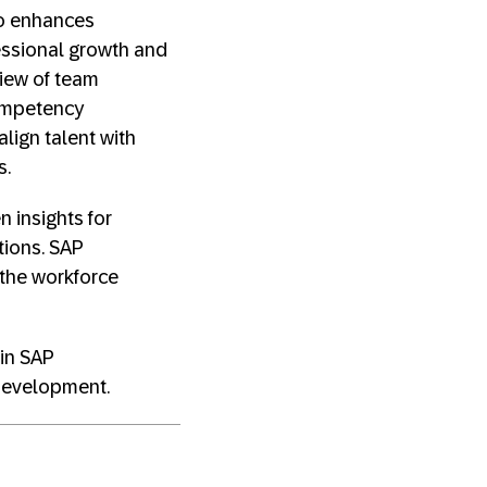
lso enhances
essional growth and
iew of team
competency
lign talent with
s.
n insights for
tions. SAP
 the workforce
 in SAP
 Development.