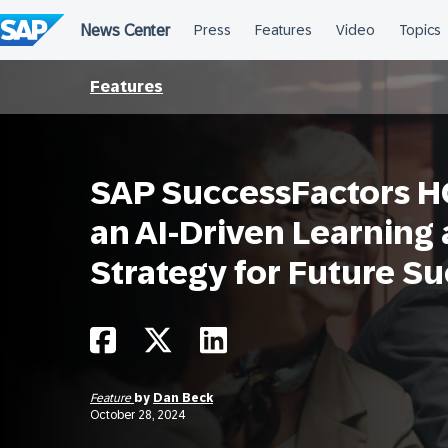
Skip
to
content
Features
SAP SuccessFactors H
an AI-Driven Learning
Strategy for Future S
Feature
by
Dan Beck
October 28, 2024