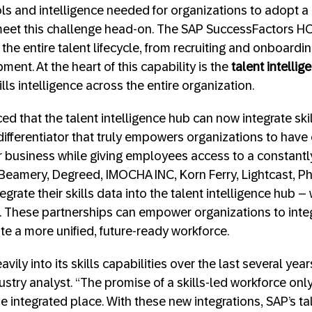
ls and intelligence needed for organizations to adopt a
meet this challenge head-on. The SAP SuccessFactors HC
he entire talent lifecycle, from recruiting and onboard
ent. At the heart of this capability is the
talent intelli
ills intelligence across the entire organization.
d that the talent intelligence hub can now integrate skil
differentiator that truly empowers organizations to have 
ir business while giving employees access to a constantly
ke Beamery, Degreed, IMOCHA INC, Korn Ferry, Lightcast,
egrate their skills data into the talent intelligence hub 
e. These partnerships can empower organizations to integr
e a more unified, future-ready workforce.
ily into its skills capabilities over the last several years
ustry analyst. “The promise of a skills-led workforce on
one integrated place. With these new integrations, SAP’s ta