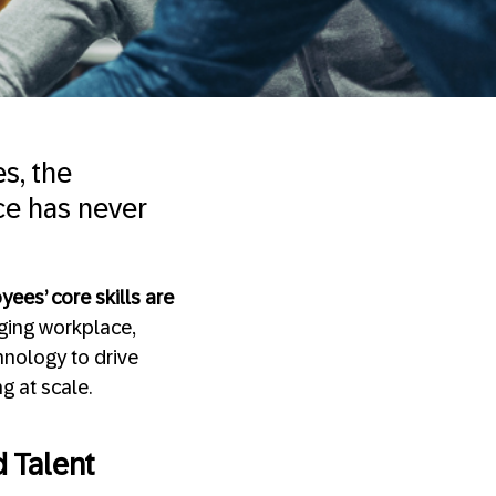
es, the
rce has never
ees’ core skills are
nging workplace,
hnology to drive
g at scale.
d Talent