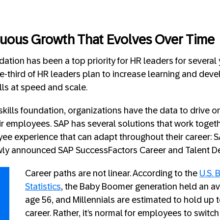
nuous Growth That Evolves Over Time
ndation has been a top priority for HR leaders for several
e-third of HR leaders plan to increase learning and dev
lls at speed and scale.
skills foundation, organizations have the data to drive 
r employees. SAP has several solutions that work togeth
ee experience that can adapt throughout their career: 
wly announced SAP SuccessFactors Career and Talent D
Career paths are not linear. According to the
U.S. 
Statistics
, the Baby Boomer generation held an av
age 56​, and Millennials are estimated to hold up t
career. Rather, it’s normal for employees to switch