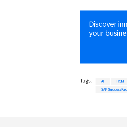
Discover in
your busine
Tags:
AI
HCM
SAP SuccessFact