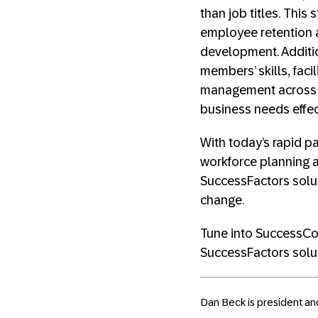
than job titles. This
employee retention a
development. Additi
members’ skills, fac
management across th
business needs effect
With today’s rapid pa
workforce planning a
SuccessFactors solu
change.
Tune into SuccessCon
SuccessFactors solu
Dan Beck is president an