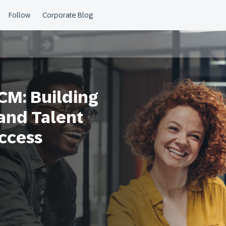
CM: Building
 and Talent
uccess