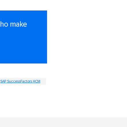
 who make
SAP SuccessFactors HCM