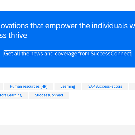
novations that empower the individuals
ss thrive
Get all the news and coverage from SuccessConnect
Human resources (HR)
Learning
SAP SuccessFactors
ors Learning
SuccessConnect