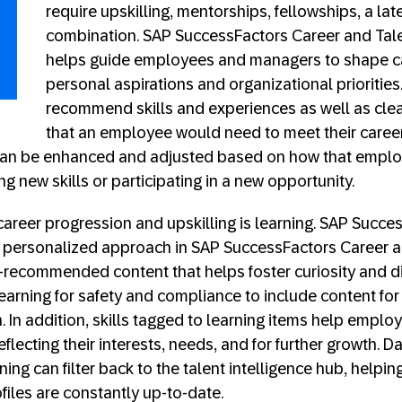
require upskilling, mentorships, fellowships, a lat
combination. SAP SuccessFactors Career and Ta
helps guide employees and managers to shape c
personal aspirations and organizational priorities. 
recommend skills and experiences as well as clea
that an employee would need to meet their career
n be enhanced and adjusted based on how that emplo
ing new skills or participating in a new opportunity.
y career progression and upskilling is learning. SAP Succ
personalized approach in SAP SuccessFactors Career a
recommended content that helps foster curiosity and dis
rning for safety and compliance to include content for 
n. In addition, skills tagged to learning items help emplo
eflecting their interests, needs, and for further growth. 
ng can filter back to the talent intelligence hub, helpin
files are constantly up-to-date.