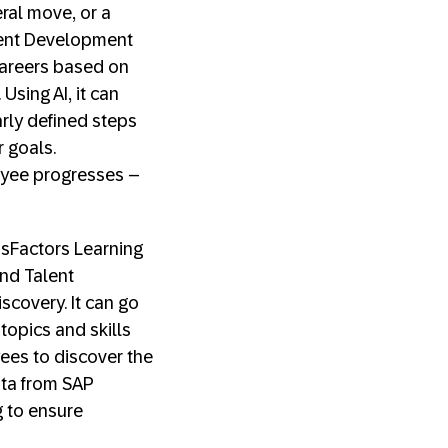
eral move, or a
lent Development
areers based on
Using AI, it can
rly defined steps
 goals.
yee progresses –
essFactors Learning
nd Talent
covery. It can go
topics and skills
yees to discover the
Data from SAP
g to ensure