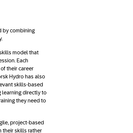
d by combining
y.
skills model that
ession. Each
f their career
Norsk Hydro has also
evant skills-based
 learning directly to
aining they need to
gile, project-based
heir skills rather