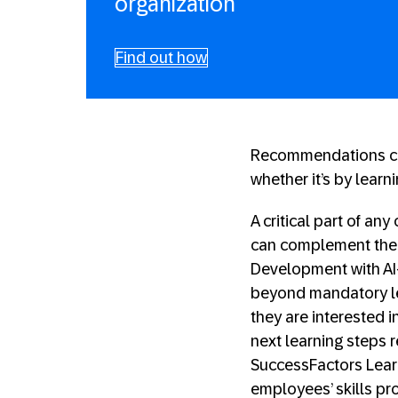
organization
Find out how
Recommendations ca
whether it’s by learn
A critical part of an
can complement the 
Development with AI-
beyond mandatory lea
they are interested i
next learning steps r
SuccessFactors Learni
employees’ skills pro