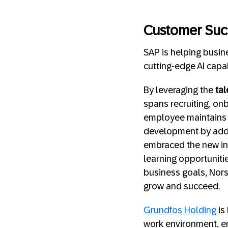
Customer Suc
SAP is helping busi
cutting-edge AI capab
By leveraging the
tal
spans recruiting, on
employee maintains
development by adding
embraced the new int
learning opportunitie
business goals, Nors
grow and succeed.
Grundfos Holding
is
work environment, em