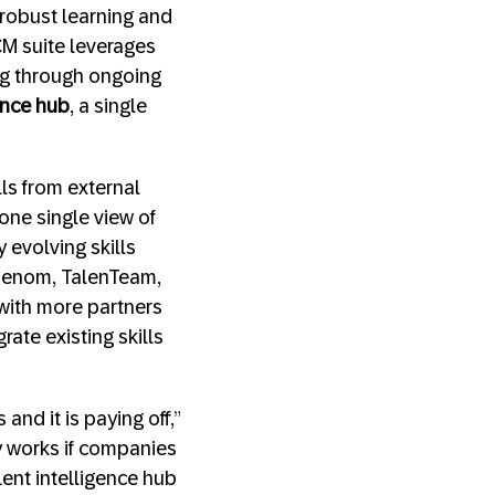
 robust learning and
M suite leverages
ing through ongoing
gence hub
, a single
ls from external
one single view of
 evolving skills
 Phenom, TalenTeam,
– with more partners
ate existing skills
 and it is paying off,”
ly works if companies
lent intelligence hub