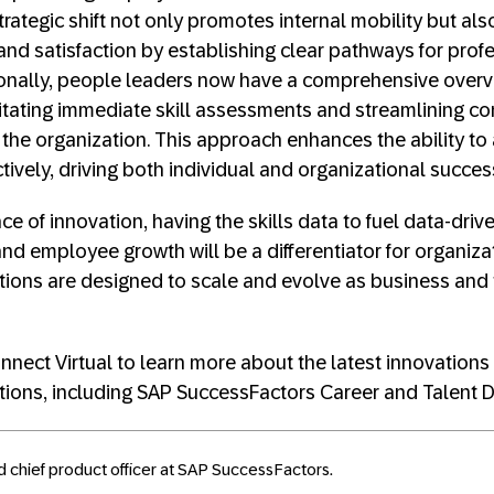
 strategic shift not only promotes internal mobility but a
nd satisfaction by establishing clear pathways for prof
onally, people leaders now have a comprehensive overv
ilitating immediate skill assessments and streamlining 
e organization. This approach enhances the ability to a
ively, driving both individual and organizational succes
ce of innovation, having the skills data to fuel data-drive
nd employee growth will be a differentiator for organiza
tions are designed to scale and evolve as business and
nect Virtual to learn more about the latest innovations
tions, including SAP SuccessFactors Career and Talent
d chief product officer at SAP SuccessFactors.