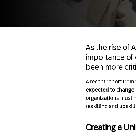
As the rise of 
importance of c
been more criti
A recent report from
expected to change i
organizations must n
reskilling and upskil
Creating a Uni