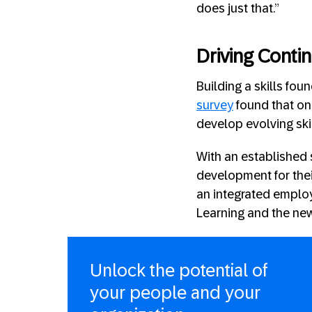
does just that.”
Driving Conti
Building a skills fou
survey
found that on
develop evolving ski
With an established 
development for thei
an integrated employ
Learning and the ne
Unlock the potential of
your people and your