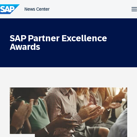
Skip
to
content
SAP Partner Excellence
Awards