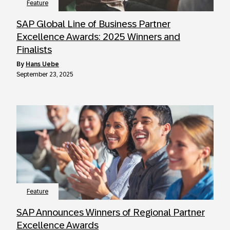
Feature
SAP Global Line of Business Partner
Excellence Awards: 2025 Winners and
Finalists
by
Hans Uebe
September 23, 2025
Feature
SAP Announces Winners of Regional Partner
Excellence Awards