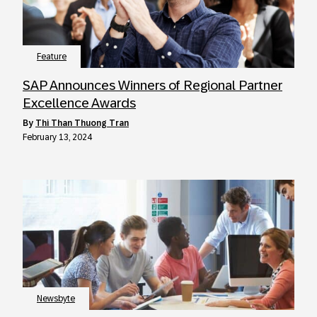
Feature
SAP Announces Winners of Regional Partner
Excellence Awards
by
Thi Than Thuong Tran
February 13, 2024
Newsbyte