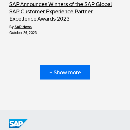
SAP Announces Winners of the SAP Global
SAP Customer Experience Partner
Excellence Awards 2023
by
SAP News
October 26, 2023
+ Show more