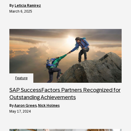
by
Leticia Ramirez
March 6, 2025
Feature
SAP SuccessFactors Partners Recognized for
Outstanding Achievements
by
Aaron Green
,
Nick Holmes
May 17, 2024