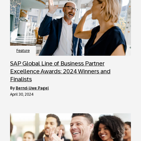
Feature
SAP Global Line of Business Partner
Excellence Awards: 2024 Winners and
Finalists
by
Bernd-Uwe Pagel
April 30, 2024