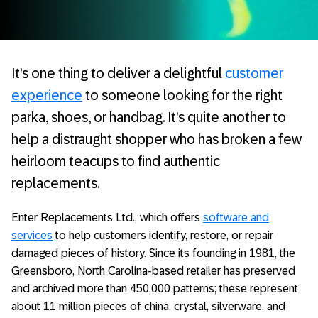
It’s one thing to deliver a delightful
customer
experience
to someone looking for the right
parka, shoes, or handbag. It’s quite another to
help a distraught shopper who has broken a few
heirloom teacups to find authentic
replacements.
Enter Replacements Ltd., which offers
software and
services
to help customers identify, restore, or repair
damaged pieces of history. Since its founding in 1981, the
Greensboro, North Carolina-based retailer has preserved
and archived more than 450,000 patterns; these represent
about 11 million pieces of china, crystal, silverware, and