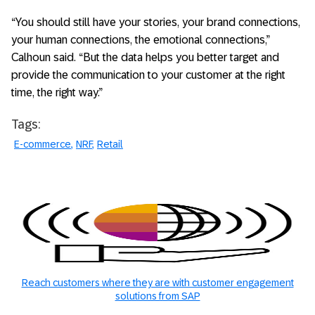
“You should still have your stories, your brand connections,
your human connections, the emotional connections,”
Calhoun said. “But the data helps you better target and
provide the communication to your customer at the right
time, the right way.”
Tags:
E-commerce
NRF
Retail
Reach customers where they are with customer engagement
solutions from SAP