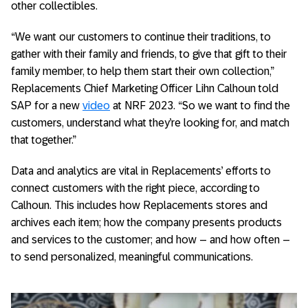
other collectibles.
“We want our customers to continue their traditions, to
gather with their family and friends, to give that gift to their
family member, to help them start their own collection,”
Replacements Chief Marketing Officer Lihn Calhoun told
SAP for a new
video
at NRF 2023. “So we want to find the
customers, understand what they’re looking for, and match
that together.”
Data and analytics are vital in Replacements’ efforts to
connect customers with the right piece, according to
Calhoun. This includes how Replacements stores and
archives each item; how the company presents products
and services to the customer; and how – and how often –
to send personalized, meaningful communications.