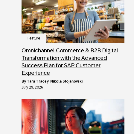
Feature
Omnichannel Commerce & B2B Digital
Transformation with the Advanced
Success Plan for SAP Customer
Experience
by
Tara Tracey
,
Nikola Stojanovski
July 29, 2026