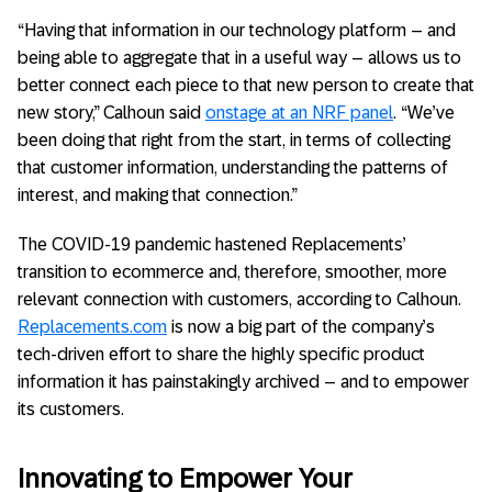
“Having that information in our technology platform – and
being able to aggregate that in a useful way – allows us to
better connect each piece to that new person to create that
new story,” Calhoun said
onstage at an NRF panel
. “We’ve
been doing that right from the start, in terms of collecting
that customer information, understanding the patterns of
interest, and making that connection.”
The COVID-19 pandemic hastened Replacements’
transition to ecommerce and, therefore, smoother, more
relevant connection with customers, according to Calhoun.
Replacements.com
is now a big part of the company’s
tech-driven effort to share the highly specific product
information it has painstakingly archived – and to empower
its customers.
Innovating to Empower Your