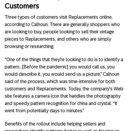
Customers
Three types of customers visit Replacements online,
according to Calhoun. There are generally shoppers who
are looking to buy, people looking to sell their vintage
pieces to Replacements, and others who are simply
browsing or researching.
“One of the things that they’re looking to do is to identify a
pattern…[Before the pandemic] you would call us, you
would describe it, you would send us a picture,” Calhoun
said of the process, which was time-intensive for both
customers and Replacements. Today, the company’s Web
site features a camera icon that handles the photography
and speedy pattern recognition for china and crystal. “It
went from potentially days to minutes.”
Benefits of the rollout include helping sellers and