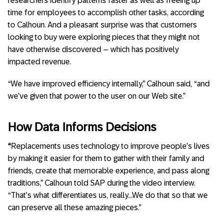
researchers identify patterns faster as well as freeing up
time for employees to accomplish other tasks, according
to Calhoun. And a pleasant surprise was that customers
looking to buy were exploring pieces that they might not
have otherwise discovered – which has positively
impacted revenue.
“We have improved efficiency internally,” Calhoun said, “and
we’ve given that power to the user on our Web site.”
How Data Informs Decisions
“
Replacements uses technology to improve people’s lives
by making it easier for them to gather with their family and
friends, create that memorable experience, and pass along
traditions,” Calhoun told SAP during the video interview.
“That’s what differentiates us, really…We do that so that we
can preserve all these amazing pieces.”