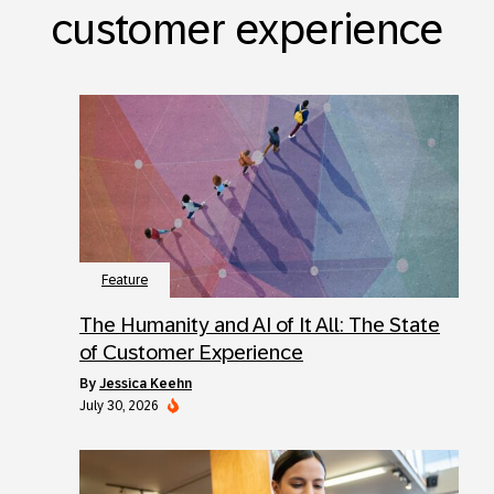
customer experience
Feature
The Humanity and AI of It All: The State
of Customer Experience
by
Jessica Keehn
July 30, 2026