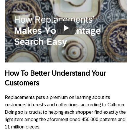
Always allow YouTube
How To Better Understand Your
Customers
Replacements puts a premium on learning about its
customers’ interests and collections, according to Calhoun.
Doing so is crucial to helping each shopper find exactly the
right item among the aforementioned 450,000 patterns and
11 million pieces.