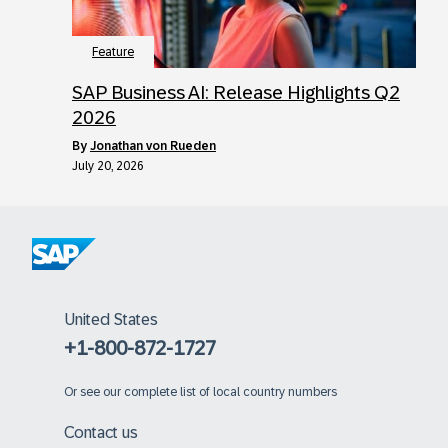
Feature
SAP Business AI: Release Highlights Q2
2026
by
Jonathan von Rueden
July 20, 2026
United States
+1-800-872-1727
Or
see our complete list of local country numbers
Contact us