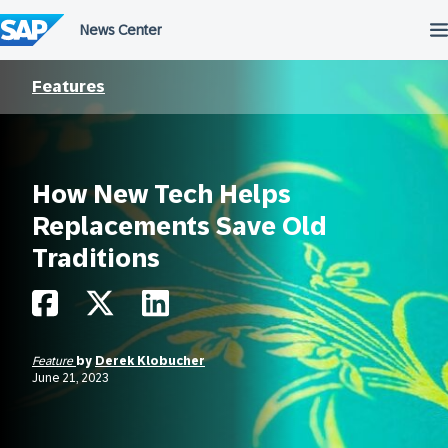
Skip
to
content
Features
How New Tech Helps
Replacements Save Old
Traditions
Feature
by
Derek Klobucher
June 21, 2023