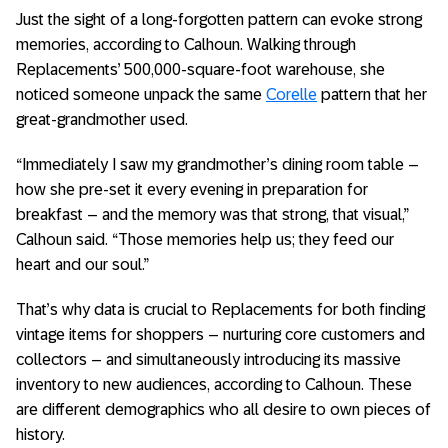
Just the sight of a long-forgotten pattern can evoke strong
memories, according to Calhoun. Walking through
Replacements’ 500,000-square-foot warehouse, she
noticed someone unpack the same
Corelle
pattern that her
great-grandmother used.
“Immediately I saw my grandmother’s dining room table –
how she pre-set it every evening in preparation for
breakfast – and the memory was that strong, that visual,”
Calhoun said. “Those memories help us; they feed our
heart and our soul.”
That’s why data is crucial to Replacements for both finding
vintage items for shoppers – nurturing core customers and
collectors – and simultaneously introducing its massive
inventory to new audiences, according to Calhoun. These
are different demographics who all desire to own pieces of
history.