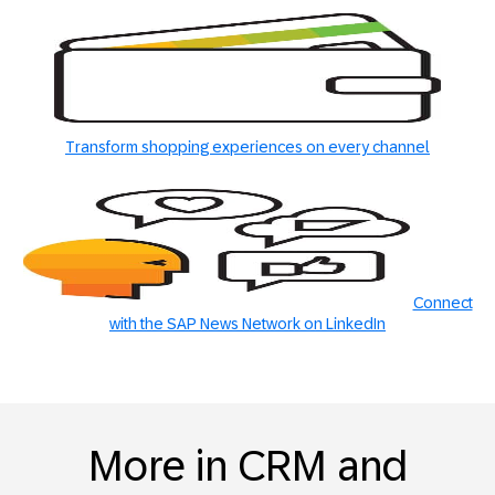
Transform shopping experiences on every channel
Connect
with the SAP News Network on LinkedIn
More in CRM and